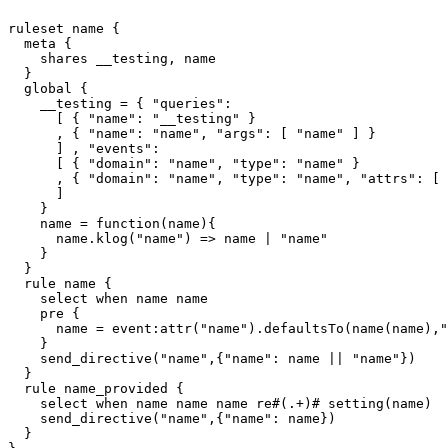
ruleset 
name
 {

  meta {

    shares __testing, 
name
  }

  global {

    __testing = { "queries":

      [ { "
name
": "__testing" }

      , { "
name
": "
name
", "args": [ "
name
" ] }

      ] , "events":

      [ { "domain": "
name
", "type": "
name
" }

      , { "domain": "
name
", "type": "
name
", "attrs": [ 
      ]

    }

name
 = function(
name
){

name
.klog("
name
") => 
name
 | "
name
"

    }

  }

  rule 
name
 {

    select when 
name
name
    pre {

name
 = event:attr("
name
").defaultsTo(
name
(
name
),"
    }

    send_directive("
name
",{"
name
": 
name
 || "
name
"})

  }

  rule name_provided {

    select when 
name
name
name
 re#(.+)# setting(
name
)

    send_directive("
name
",{"
name
": 
name
})

  }
