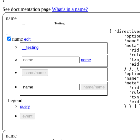
}
See documentation page
What's in a name?
name
...
Testing
{ "directives
...
      "optio
name
edit
      "
name
"
      "meta":
__testing
        "rid
        "rul
        "txn
name
        "eid
      } }, {

name
/
name
      "optio
      "
name
"
      "meta":
name
/
name
        "rid
        "rul
        "txn
Legend
        "eid
query
      } } ] 
event
name