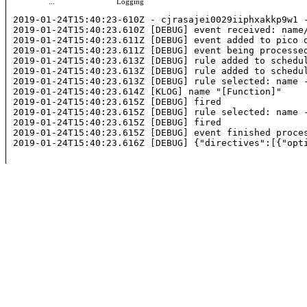
...
Logging
2019-01-24T15:40:23-610Z - cjrasajei0029iiphxakkp9w1 -
2019-01-24T15:40:23.610Z [DEBUG] event received: 
name
2019-01-24T15:40:23.611Z [DEBUG] event added to pico q
2019-01-24T15:40:23.611Z [DEBUG] event being processed
2019-01-24T15:40:23.613Z [DEBUG] rule added to schedu
2019-01-24T15:40:23.613Z [DEBUG] rule added to schedu
2019-01-24T15:40:23.613Z [DEBUG] rule selected: 
name
 
2019-01-24T15:40:23.614Z [KLOG] 
name
 "[Function]"

2019-01-24T15:40:23.615Z [DEBUG] fired

2019-01-24T15:40:23.615Z [DEBUG] rule selected: 
name
 
2019-01-24T15:40:23.615Z [DEBUG] fired

2019-01-24T15:40:23.615Z [DEBUG] event finished proces
2019-01-24T15:40:23.616Z [DEBUG] {"directives":[{"opt